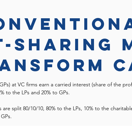
onvention
t-sharing 
ransform c
GPs) at VC firms earn a carried interest (share of the profi
 80% to the LPs and 20% to GPs.
ts are split 80/10/10, 80% to the LPs, 10% to the charita
he GPs.