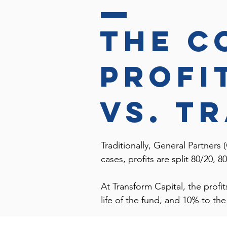
the c
profi
vs. t
Traditionally, General Partners (
cases, profits are split 80/20,
At Transform Capital, the profi
life of the fund, and 10% to t