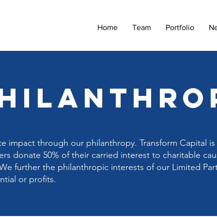
Home
Team
Portfolio
N
philanthro
te impact through our philanthropy. Transform Capital is 
rs donate 50% of their carried interest to charitable ca
We further the philanthropic interests of our Limited Par
ial or profits.