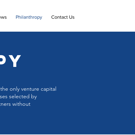
ews
Philanthropy
Contact Us
py
the only venture capital
uses selected by
tners without