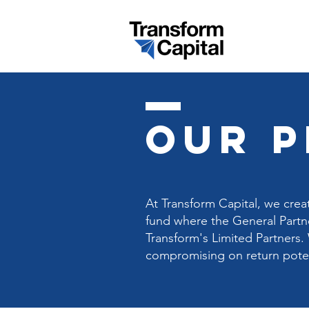
our 
At Transform Capital, we crea
fund where the General Partne
Transform's Limited Partners. 
compromising on return potent