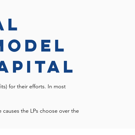
al
model
apital
ts) for their efforts. In most
ble causes the LPs choose over the