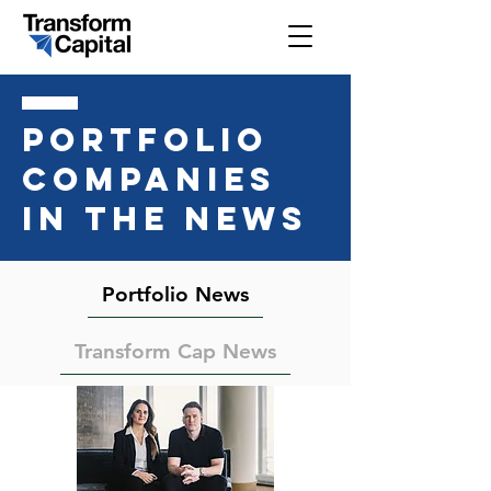
PORTFOLIO
COMPANIES
IN THE NEWS
Portfolio News
Transform Cap News