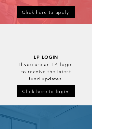
Click here to apply
LP LOGIN
If you are an LP, login
to receive the latest
fund updates.
Click here to login