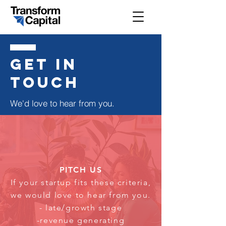
get in
touch
We'd love to hear from you.
PITCH US
If your startup fits these criteria,
we would love to hear from you.
- late/growth stage
-revenue generating