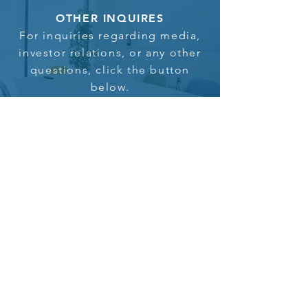
OTHER INQUIRES
For inquiries regarding media,
investor relations, or any other
questions, click the button
below.
Click here to inquire
Home
In the News
About us
Investor Login
Portfolio
Contact us
Philanthropy