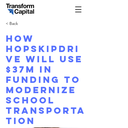
< Back
How
HopSkipDri
ve will use
$37M in
funding to
modernize
school
transporta
tion