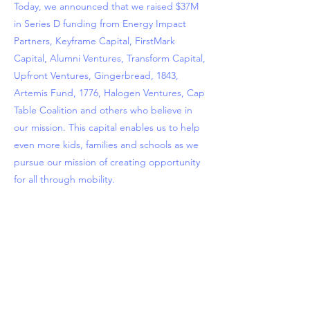
Today, we announced that we raised $37M
in Series D funding from Energy Impact
Partners, Keyframe Capital, FirstMark
Capital, Alumni Ventures, Transform Capital,
Upfront Ventures, Gingerbread, 1843,
Artemis Fund, 1776, Halogen Ventures, Cap
Table Coalition and others who believe in
our mission. This capital enables us to help
even more kids, families and schools as we
pursue our mission of creating opportunity
for all through mobility.
Previous
Next