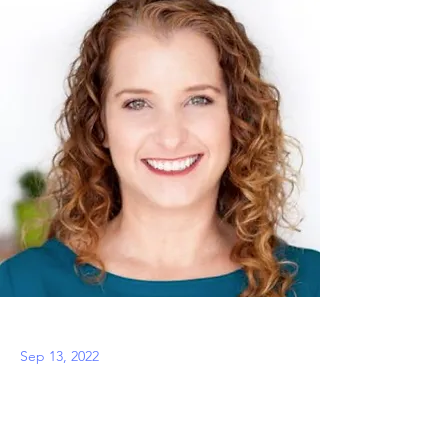
Sep 13, 2022